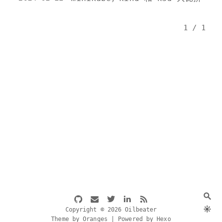
1 / 1
Copyright © 2026 Oilbeater
Theme by Oranges | Powered by Hexo