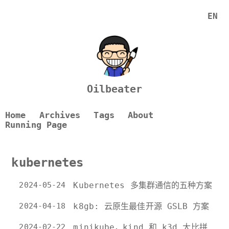
EN
Oilbeater
Home
Archives
Tags
About
Running Page
kubernetes
2024-05-24
Kubernetes 多集群通信的五种方案
2024-04-18
k8gb: 云原生最佳开源 GSLB 方案
2024-02-22
minikube，kind 和 k3d 大比拼