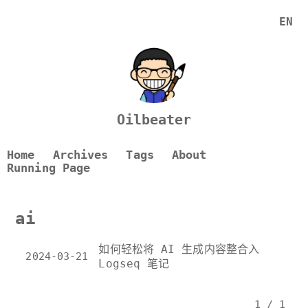
EN
Oilbeater
Home
Archives
Tags
About
Running Page
ai
如何轻松将 AI 生成内容整合入
2024-03-21
Logseq 笔记
1 / 1