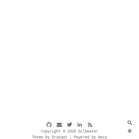
Copyright © 2026 Oilbeater
Theme by Oranges | Powered by Hexo