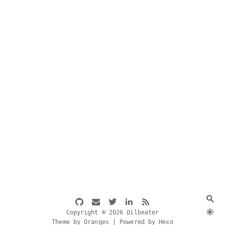
Copyright © 2026 Oilbeater
Theme by Oranges | Powered by Hexo