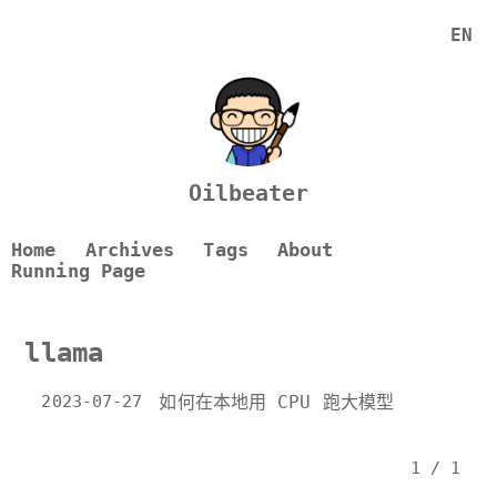
EN
Oilbeater
Home
Archives
Tags
About
Running Page
llama
2023-07-27
如何在本地用 CPU 跑大模型
1 / 1