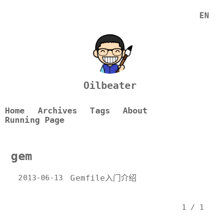
EN
Oilbeater
Home
Archives
Tags
About
Running Page
gem
2013-06-13
Gemfile入门介绍
1 / 1