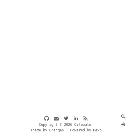
Copyright © 2026 Oilbeater
Theme by Oranges | Powered by Hexo