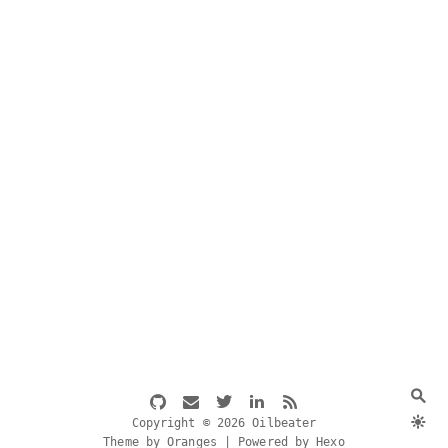
Copyright © 2026 Oilbeater
Theme by Oranges | Powered by Hexo