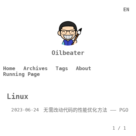
EN
Oilbeater
Home
Archives
Tags
About
Running Page
Linux
2023-06-24
无需改动代码的性能优化方法 —— PGO
1 / 1