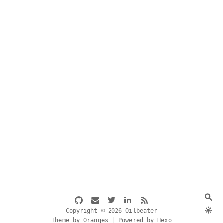
Copyright © 2026 Oilbeater
Theme by Oranges | Powered by Hexo