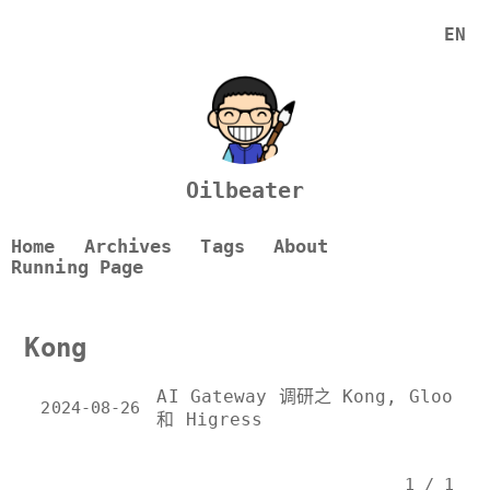
EN
Oilbeater
Home
Archives
Tags
About
Running Page
Kong
AI Gateway 调研之 Kong, Gloo
2024-08-26
和 Higress
1 / 1