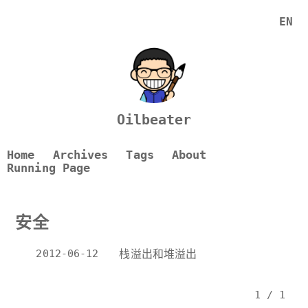
EN
Oilbeater
Home
Archives
Tags
About
Running Page
安全
2012-06-12
栈溢出和堆溢出
1 / 1