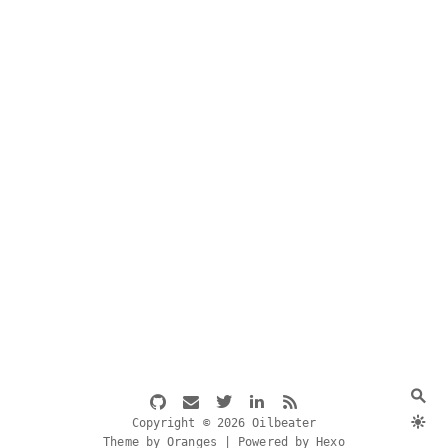
Copyright © 2026 Oilbeater
Theme by Oranges | Powered by Hexo